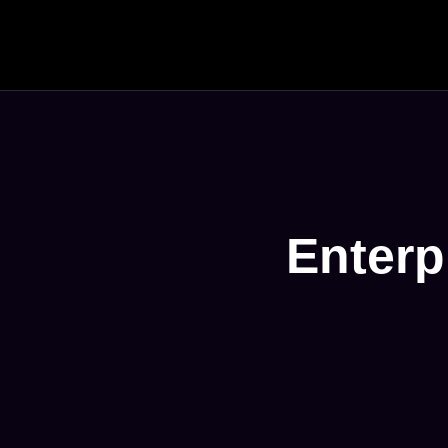
Enterp