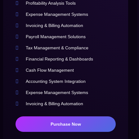
Profitability Analysis Tools
Expense Management Systems
Invoicing & Billing Automation
Payroll Management Solutions
Tax Management & Compliance
Financial Reporting & Dashboards
Cash Flow Management
Accounting System Integration
Expense Management Systems
Invoicing & Billing Automation
Purchase Now