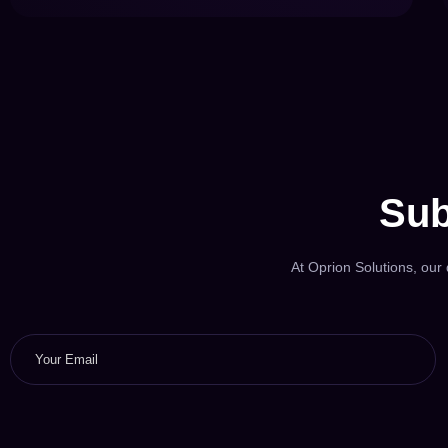
Sub
At Oprion Solutions, our d