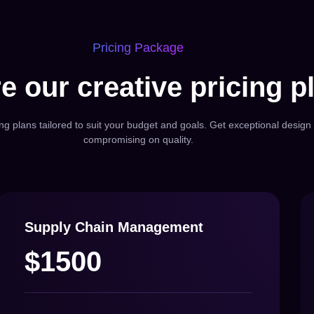
Pricing Package
e our creative pricing p
ing plans tailored to suit your budget and goals. Get exceptional design 
compromising on quality.
Supply Chain Management
$1500