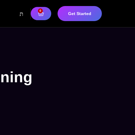
0
Get Started
nning