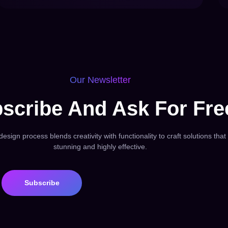
Our Newsletter
scribe And Ask For Fre
esign process blends creativity with functionality to craft solutions that
stunning and highly effective.
Subscribe