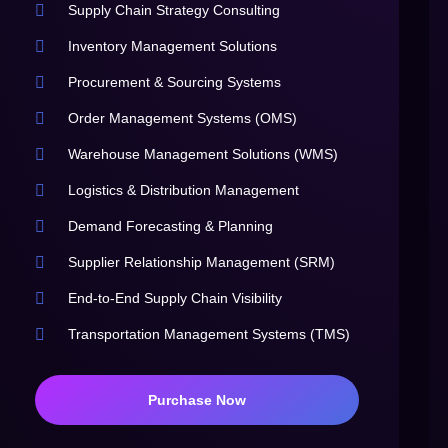
Supply Chain Strategy Consulting
Inventory Management Solutions
Procurement & Sourcing Systems
Order Management Systems (OMS)
Warehouse Management Solutions (WMS)
Logistics & Distribution Management
Demand Forecasting & Planning
Supplier Relationship Management (SRM)
End-to-End Supply Chain Visibility
Transportation Management Systems (TMS)
Purchase Now