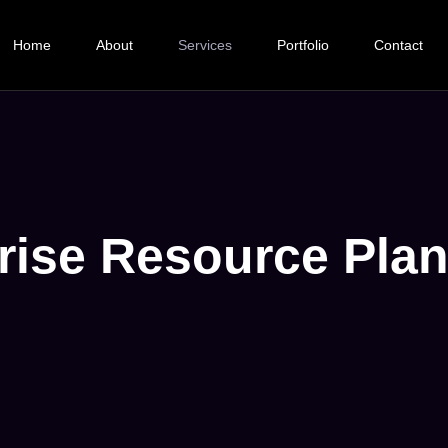
Home
About
Services
Portfolio
Contact
rise Resource Pla