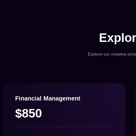
Explor
Explore our creative pric
Financial Management
$850