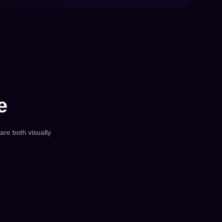
e
 are both visually