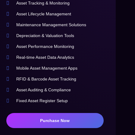
Asset Tracking & Monitoring
Asset Lifecycle Management
Maintenance Management Solutions
Depreciation & Valuation Tools
Asset Performance Monitoring
Real-time Asset Data Analytics
Mobile Asset Management Apps
RFID & Barcode Asset Tracking
Asset Auditing & Compliance
Fixed Asset Register Setup
Purchase Now