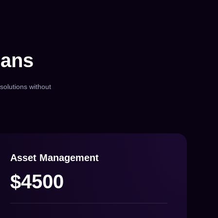
lans
solutions without
Asset Management
$4500